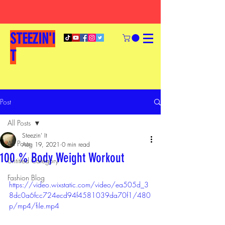
STEEZIN'I
T
Post
All Posts
Steezin' It
All Posts
Aug 19, 2021
0 min read
100 % Body Weight Workout
Untitled Category
Fashion Blog
https://video.wixstatic.com/video/ea505d_3
8dc0a6fcc724ecd94f4581039da70f1/480
p/mp4/file.mp4