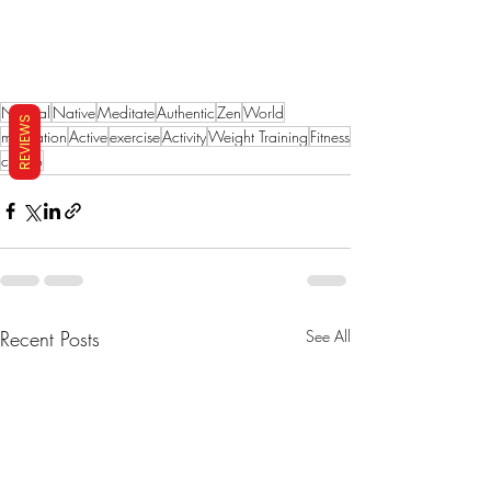
Natural
Native
Meditate
Authentic
Zen
World
REVIEWS
meditation
Active
exercise
Activity
Weight Training
Fitness
cardio
Recent Posts
See All