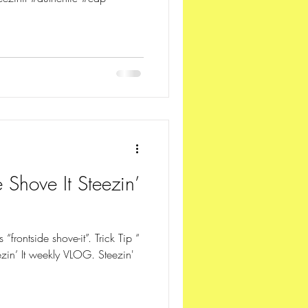
 Shove It Steezin’
ps “frontside shove-it”. Trick Tip “
ezin’ It weekly VLOG. Steezin'