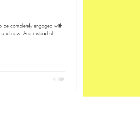
n
 -- to be completely engaged with
e and now. And instead of