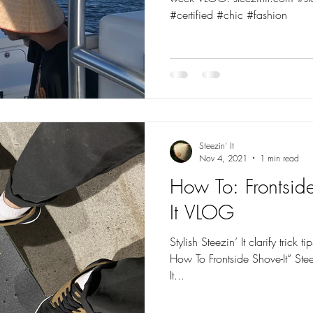
#certified #chic #fashion
Steezin' It
Nov 4, 2021
1 min read
How To: Frontside
It VLOG
Stylish Steezin’ It clarify trick ti
How To Frontside Shove-It“ Ste
It...