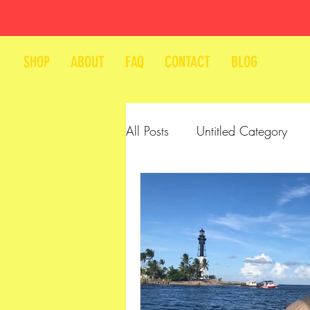
SHOP
ABOUT
FAQ
CONTACT
BLOG
All Posts
Untitled Category