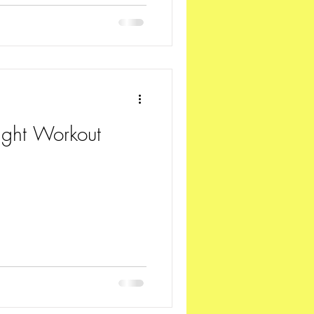
ght Workout