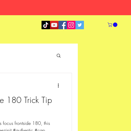
e 180 Trick Tip
focus frontside 180, this