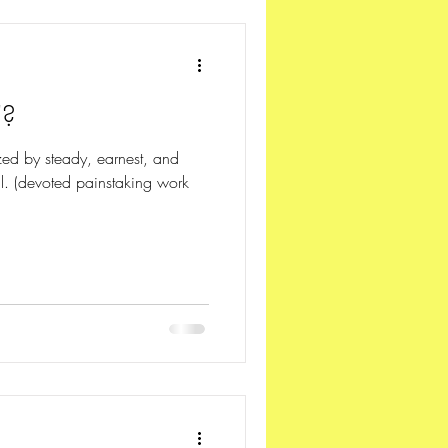
"?
ized by steady, earnest, and
al. (devoted painstaking work