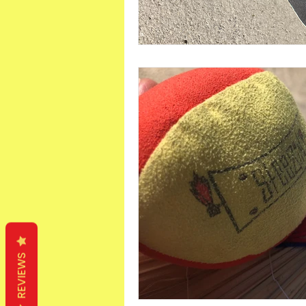
REVIEWS