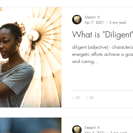
Steezin' It
Apr 7, 2021
3 min read
What is "Diligent
diligent (adjective) - character
energetic efforts achieve a go
and caring...
Steezin' It
Mar 3, 2021
3 min read