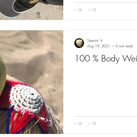
Steezin' It
Aug 19, 2021
0 min read
100 % Body Wei