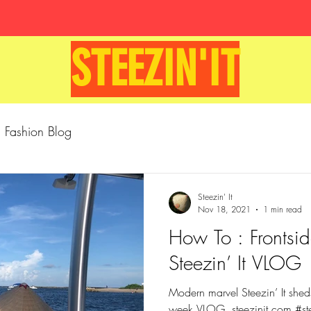
STEEZIN'IT
Fashion Blog
Steezin' It
Nov 18, 2021
1 min read
How To : Frontsid
Steezin’ It VLOG
Modern marvel Steezin’ It sheds 
week VLOG. steezinit.com #steezinit #authentic #cap