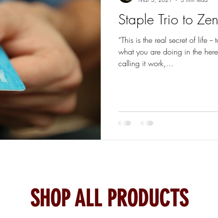
Staple Trio to Ze
“This is the real secret of life
what you are doing in the her
calling it work,...
SHOP ALL PRODUCTS