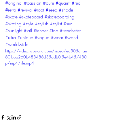
#original
#passion
#pure
#quaint
#real
#retro
#revival
#root
#seed
#shade
#skate
#skateboard
#skateboarding
#skating
#style
#stylish
#stylist
#sun
#sunlight
#tail
#tender
#top
#trendsetter
#ultra
#unique
#vogue
#wear
#world
#worldwide
https://video.wixstatic.com/video/ea505d_ae
60fbba260b488486d35ddb0f5e4b45/480
p/mp4/file.mp4