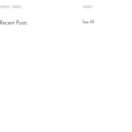
Recent Posts
See All