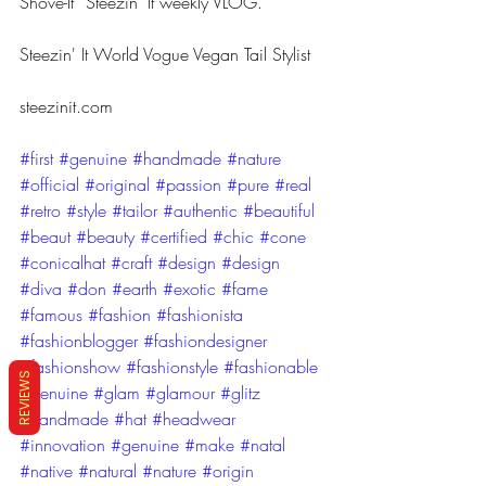
Shove-It“ Steezin’ It weekly VLOG.
Steezin' It World Vogue Vegan Tail Stylist
steezinit.com
#first
#genuine
#handmade
#nature
#official
#original
#passion
#pure
#real
#retro
#style
#tailor
#authentic
#beautiful
#beaut
#beauty
#certified
#chic
#cone
#conicalhat
#craft
#design
#design
#diva
#don
#earth
#exotic
#fame
#famous
#fashion
#fashionista
#fashionblogger
#fashiondesigner
#fashionshow
#fashionstyle
#fashionable
REVIEWS
#genuine
#glam
#glamour
#glitz
#handmade
#hat
#headwear
#innovation
#genuine
#make
#natal
#native
#natural
#nature
#origin