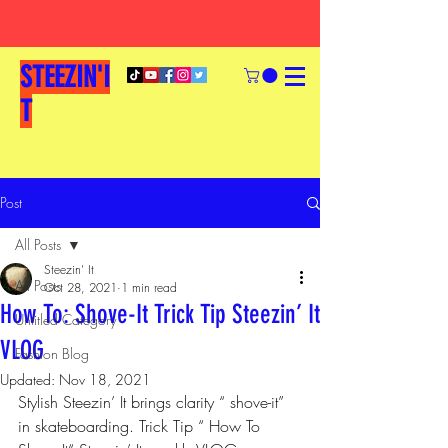
STEEZIN'I
T
Post
All Posts
Steezin' It
All Posts
Oct 28, 2021
1 min read
How To: Shove-It Trick Tip Steezin’ It
Untitled Category
VLOG
Fashion Blog
Updated:
Nov 18, 2021
Stylish Steezin’ It brings clarity “ shove-it” 
in skateboarding. Trick Tip “ How To 